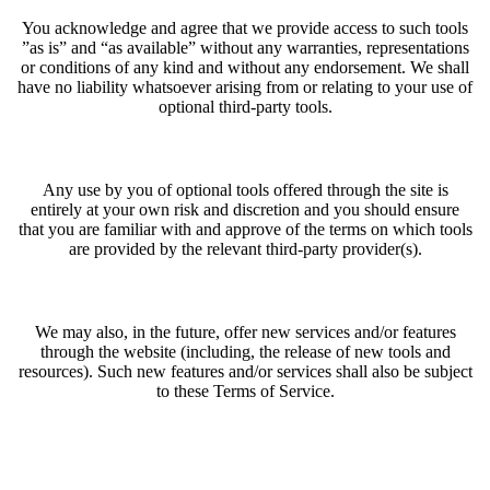
You acknowledge and agree that we provide access to such tools
”as is” and “as available” without any warranties, representations
or conditions of any kind and without any endorsement. We shall
have no liability whatsoever arising from or relating to your use of
optional third-party tools.
Any use by you of optional tools offered through the site is
entirely at your own risk and discretion and you should ensure
that you are familiar with and approve of the terms on which tools
are provided by the relevant third-party provider(s).
We may also, in the future, offer new services and/or features
through the website (including, the release of new tools and
resources). Such new features and/or services shall also be subject
to these Terms of Service.