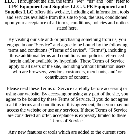
LLC
. Throughout the site, the terms “we”, “us” and “our” refer to
UPE Equipment and Supplies LLC
.
UPE Equipment and
Supplies LLC
offers this website, including all information, tools
and services available from this site to you, the user, conditioned
upon your acceptance of all terms, conditions, policies and notices
stated here.
By visiting our site and/ or purchasing something from us, you
engage in our “Service” and agree to be bound by the following
terms and conditions (“Terms of Service”, “Terms”), including
those additional terms and conditions and policies referenced
herein and/or available by hyperlink. These Terms of Service
apply to all users of the site, including without limitation users
who are browsers, vendors, customers, merchants, and/ or
contributors of content.
Please read these Terms of Service carefully before accessing or
using our website. By accessing or using any part of the site, you
agree to be bound by these Terms of Service. If you do not agree
to all the terms and conditions of this agreement, then you may not
access the website or use any services. If these Terms of Service
are considered an offer, acceptance is expressly limited to these
Terms of Service.
Any new features or tools which are added to the current store