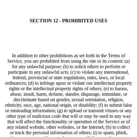
SECTION 12 - PROHIBITED USES
In addition to other prohibitions as set forth in the Terms of
Service, you are prohibited from using the site or its content: (a)
for any unlawful purpose; (b) to solicit others to perform or
participate in any unlawful acts; (c) to violate any international,
federal, provincial or state regulations, rules, laws, or local
ordinances; (d) to infringe upon or violate our intellectual property
rights or the intellectual property rights of others; (e) to harass,
abuse, insult, harm, defame, slander, disparage, intimidate, or
discriminate based on gender, sexual orientation, religion,
ethnicity, race, age, national origin, or disability; (f) to submit false
or misleading information; (g) to upload or transmit viruses or any
other type of malicious code that will or may be used in any way
that will affect the functionality or operation of the Service or of
any related website, other websites, or the Internet; (h) to collect
or track the personal information of others; (i) to spam, phish,