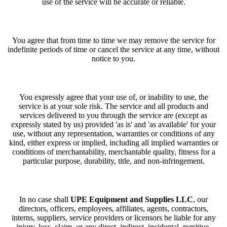
use of the service will be accurate or reliable.
You agree that from time to time we may remove the service for
indefinite periods of time or cancel the service at any time, without
notice to you.
You expressly agree that your use of, or inability to use, the
service is at your sole risk. The service and all products and
services delivered to you through the service are (except as
expressly stated by us) provided 'as is' and 'as available' for your
use, without any representation, warranties or conditions of any
kind, either express or implied, including all implied warranties or
conditions of merchantability, merchantable quality, fitness for a
particular purpose, durability, title, and non-infringement.
In no case shall
UPE Equipment and Supplies LLC
, our
directors, officers, employees, affiliates, agents, contractors,
interns, suppliers, service providers or licensors be liable for any
injury, loss, claim, or any direct, indirect, incidental, punitive,