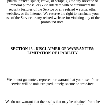
pharm, pretext, spider, crawl, or scrape; (j) for any obscene or
immoral purpose; or (k) to interfere with or circumvent the
security features of the Service or any related website, other
websites, or the Internet. We reserve the right to terminate your
use of the Service or any related website for violating any of the
prohibited uses.
SECTION 13 - DISCLAIMER OF WARRANTIES;
LIMITATION OF LIABILITY
We do not guarantee, represent or warrant that your use of our
service will be uninterrupted, timely, secure or error-free.
We do not warrant that the results that may be obtained from the