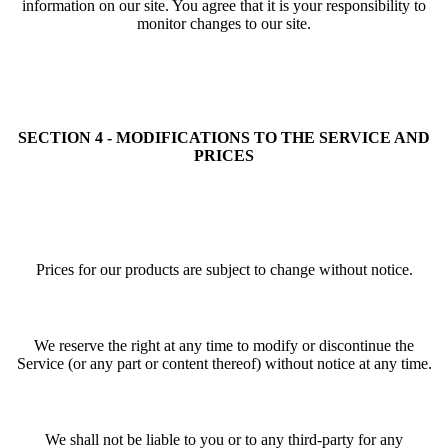
information on our site. You agree that it is your responsibility to
monitor changes to our site.
SECTION 4 - MODIFICATIONS TO THE SERVICE AND
PRICES
Prices for our products are subject to change without notice.
We reserve the right at any time to modify or discontinue the
Service (or any part or content thereof) without notice at any time.
We shall not be liable to you or to any third-party for any