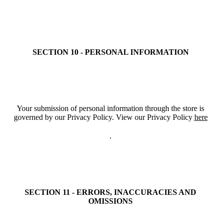
SECTION 10 - PERSONAL INFORMATION
Your submission of personal information through the store is
governed by our Privacy Policy. View our Privacy Policy
here
.
SECTION 11 - ERRORS, INACCURACIES AND
OMISSIONS