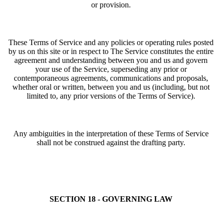
or provision.
These Terms of Service and any policies or operating rules posted
by us on this site or in respect to The Service constitutes the entire
agreement and understanding between you and us and govern
your use of the Service, superseding any prior or
contemporaneous agreements, communications and proposals,
whether oral or written, between you and us (including, but not
limited to, any prior versions of the Terms of Service).
Any ambiguities in the interpretation of these Terms of Service
shall not be construed against the drafting party.
SECTION 18 - GOVERNING LAW