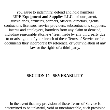
You agree to indemnify, defend and hold harmless
UPE Equipment and Supplies LLC
and our parent,
subsidiaries, affiliates, partners, officers, directors, agents,
contractors, licensors, service providers, subcontractors, suppliers,
interns and employees, harmless from any claim or demand,
including reasonable attorneys’ fees, made by any third-party due
to or arising out of your breach of these Terms of Service or the
documents they incorporate by reference, or your violation of any
law or the rights of a third-party.
SECTION 15 - SEVERABILITY
In the event that any provision of these Terms of Service is
determined to be unlawful, void or unenforceable, such provision