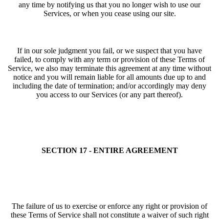
any time by notifying us that you no longer wish to use our
Services, or when you cease using our site.
If in our sole judgment you fail, or we suspect that you have
failed, to comply with any term or provision of these Terms of
Service, we also may terminate this agreement at any time without
notice and you will remain liable for all amounts due up to and
including the date of termination; and/or accordingly may deny
you access to our Services (or any part thereof).
SECTION 17 - ENTIRE AGREEMENT
The failure of us to exercise or enforce any right or provision of
these Terms of Service shall not constitute a waiver of such right