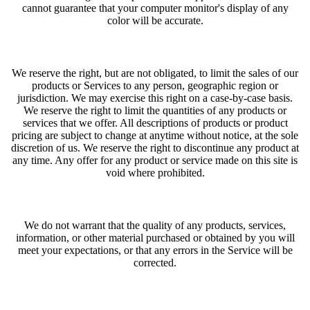
cannot guarantee that your computer monitor's display of any
color will be accurate.
We reserve the right, but are not obligated, to limit the sales of our
products or Services to any person, geographic region or
jurisdiction. We may exercise this right on a case-by-case basis.
We reserve the right to limit the quantities of any products or
services that we offer. All descriptions of products or product
pricing are subject to change at anytime without notice, at the sole
discretion of us. We reserve the right to discontinue any product at
any time. Any offer for any product or service made on this site is
void where prohibited.
We do not warrant that the quality of any products, services,
information, or other material purchased or obtained by you will
meet your expectations, or that any errors in the Service will be
corrected.