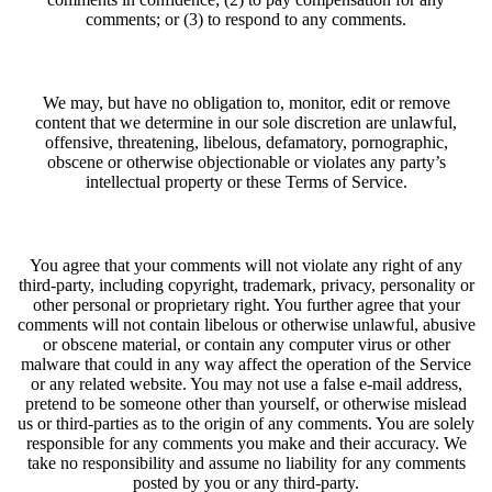
comments; or (3) to respond to any comments.
We may, but have no obligation to, monitor, edit or remove
content that we determine in our sole discretion are unlawful,
offensive, threatening, libelous, defamatory, pornographic,
obscene or otherwise objectionable or violates any party’s
intellectual property or these Terms of Service.
You agree that your comments will not violate any right of any
third-party, including copyright, trademark, privacy, personality or
other personal or proprietary right. You further agree that your
comments will not contain libelous or otherwise unlawful, abusive
or obscene material, or contain any computer virus or other
malware that could in any way affect the operation of the Service
or any related website. You may not use a false e‑mail address,
pretend to be someone other than yourself, or otherwise mislead
us or third-parties as to the origin of any comments. You are solely
responsible for any comments you make and their accuracy. We
take no responsibility and assume no liability for any comments
posted by you or any third-party.