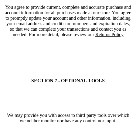
You agree to provide current, complete and accurate purchase and
account information for all purchases made at our store. You agree
to promptly update your account and other information, including
your email address and credit card numbers and expiration dates,
so that we can complete your transactions and contact you as
needed. For more detail, please review our
Returns Policy
.
SECTION 7 - OPTIONAL TOOLS
We may provide you with access to third-party tools over which
we neither monitor nor have any control nor input.