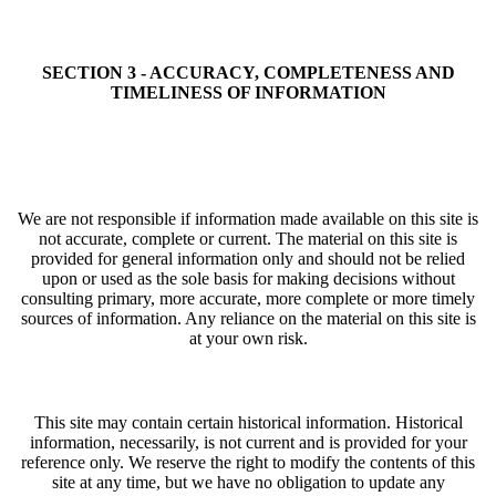
SECTION 3 - ACCURACY, COMPLETENESS AND
TIMELINESS OF INFORMATION
We are not responsible if information made available on this site is
not accurate, complete or current. The material on this site is
provided for general information only and should not be relied
upon or used as the sole basis for making decisions without
consulting primary, more accurate, more complete or more timely
sources of information. Any reliance on the material on this site is
at your own risk.
This site may contain certain historical information. Historical
information, necessarily, is not current and is provided for your
reference only. We reserve the right to modify the contents of this
site at any time, but we have no obligation to update any