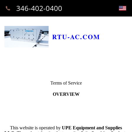
346-402-0400
RTU-AC.COM
Terms of Service
OVERVIEW
This website is operated by
UPE Equipment and Supplies