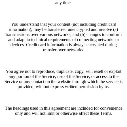
any time.
You understand that your content (not including credit card
information), may be transferred unencrypted and involve (a)
transmissions over various networks; and (b) changes to conform
and adapt to technical requirements of connecting networks or
devices. Credit card information is always encrypted during
transfer over networks.
You agree not to reproduce, duplicate, copy, sell, resell or exploit
any portion of the Service, use of the Service, or access to the
Service or any contact on the website through which the service is
provided, without express written permission by us.
The headings used in this agreement are included for convenience
only and will not limit or otherwise affect these Terms.