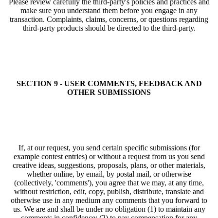
Please review carefully the third-party's policies and practices and
make sure you understand them before you engage in any
transaction. Complaints, claims, concerns, or questions regarding
third-party products should be directed to the third-party.
SECTION 9 - USER COMMENTS, FEEDBACK AND
OTHER SUBMISSIONS
If, at our request, you send certain specific submissions (for
example contest entries) or without a request from us you send
creative ideas, suggestions, proposals, plans, or other materials,
whether online, by email, by postal mail, or otherwise
(collectively, 'comments'), you agree that we may, at any time,
without restriction, edit, copy, publish, distribute, translate and
otherwise use in any medium any comments that you forward to
us. We are and shall be under no obligation (1) to maintain any
comments in confidence; (2) to pay compensation for any