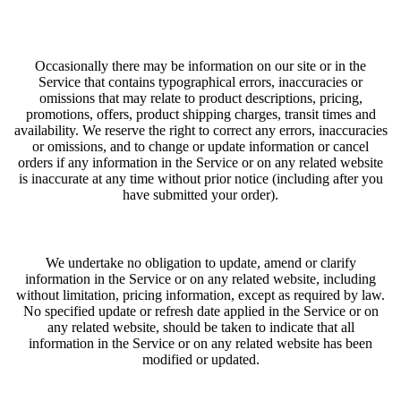
Occasionally there may be information on our site or in the
Service that contains typographical errors, inaccuracies or
omissions that may relate to product descriptions, pricing,
promotions, offers, product shipping charges, transit times and
availability. We reserve the right to correct any errors, inaccuracies
or omissions, and to change or update information or cancel
orders if any information in the Service or on any related website
is inaccurate at any time without prior notice (including after you
have submitted your order).
We undertake no obligation to update, amend or clarify
information in the Service or on any related website, including
without limitation, pricing information, except as required by law.
No specified update or refresh date applied in the Service or on
any related website, should be taken to indicate that all
information in the Service or on any related website has been
modified or updated.