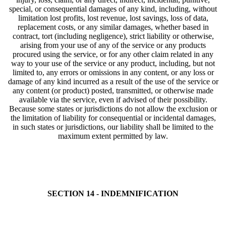
special, or consequential damages of any kind, including, without
limitation lost profits, lost revenue, lost savings, loss of data,
replacement costs, or any similar damages, whether based in
contract, tort (including negligence), strict liability or otherwise,
arising from your use of any of the service or any products
procured using the service, or for any other claim related in any
way to your use of the service or any product, including, but not
limited to, any errors or omissions in any content, or any loss or
damage of any kind incurred as a result of the use of the service or
any content (or product) posted, transmitted, or otherwise made
available via the service, even if advised of their possibility.
Because some states or jurisdictions do not allow the exclusion or
the limitation of liability for consequential or incidental damages,
in such states or jurisdictions, our liability shall be limited to the
maximum extent permitted by law.
SECTION 14 - INDEMNIFICATION