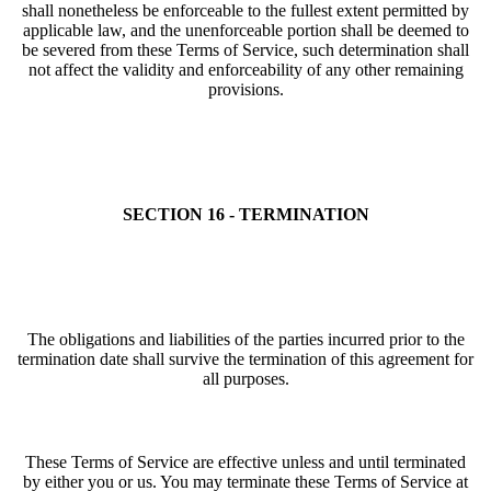
shall nonetheless be enforceable to the fullest extent permitted by
applicable law, and the unenforceable portion shall be deemed to
be severed from these Terms of Service, such determination shall
not affect the validity and enforceability of any other remaining
provisions.
SECTION 16 - TERMINATION
The obligations and liabilities of the parties incurred prior to the
termination date shall survive the termination of this agreement for
all purposes.
These Terms of Service are effective unless and until terminated
by either you or us. You may terminate these Terms of Service at