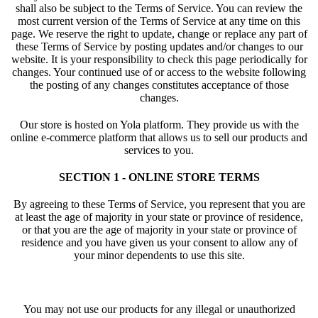
shall also be subject to the Terms of Service. You can review the
most current version of the Terms of Service at any time on this
page. We reserve the right to update, change or replace any part of
these Terms of Service by posting updates and/or changes to our
website. It is your responsibility to check this page periodically for
changes. Your continued use of or access to the website following
the posting of any changes constitutes acceptance of those
changes.
Our store is hosted on Yola platform. They provide us with the
online e-commerce platform that allows us to sell our products and
services to you.
SECTION 1 - ONLINE STORE TERMS
By agreeing to these Terms of Service, you represent that you are
at least the age of majority in your state or province of residence,
or that you are the age of majority in your state or province of
residence and you have given us your consent to allow any of
your minor dependents to use this site.
You may not use our products for any illegal or unauthorized