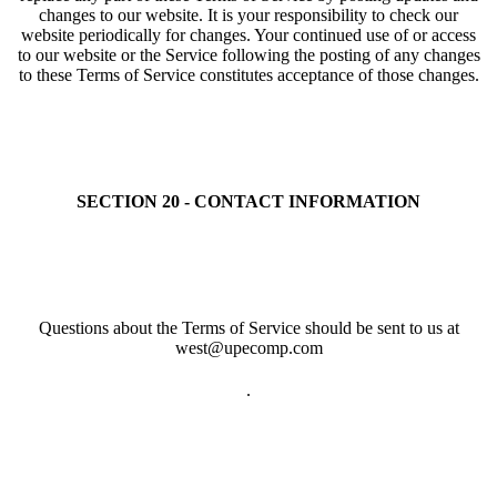
changes to our website. It is your responsibility to check our
website periodically for changes. Your continued use of or access
to our website or the Service following the posting of any changes
to these Terms of Service constitutes acceptance of those changes.
SECTION 20 - CONTACT INFORMATION
Questions about the Terms of Service should be sent to us at
west@upecomp.com
.