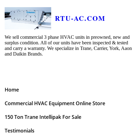
RTU-AC.COM
We sell commercial 3 phase HVAC units in preowned, new and
surplus condition. All of our units have been inspected & tested
and carry a warranty. We specialize in Trane, Carrier, York, Aaon
and Daikin Brands.
Home
Commercial HVAC Equipment Online Store
150 Ton Trane Intellipak For Sale
Testimonials