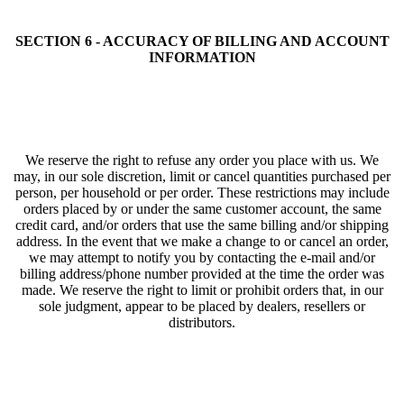
SECTION 6 - ACCURACY OF BILLING AND ACCOUNT
INFORMATION
We reserve the right to refuse any order you place with us. We
may, in our sole discretion, limit or cancel quantities purchased per
person, per household or per order. These restrictions may include
orders placed by or under the same customer account, the same
credit card, and/or orders that use the same billing and/or shipping
address. In the event that we make a change to or cancel an order,
we may attempt to notify you by contacting the e‑mail and/or
billing address/phone number provided at the time the order was
made. We reserve the right to limit or prohibit orders that, in our
sole judgment, appear to be placed by dealers, resellers or
distributors.