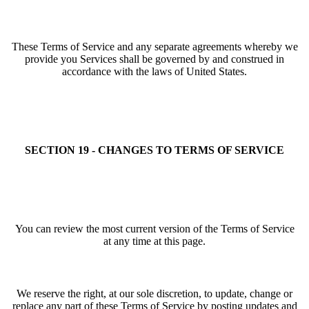
These Terms of Service and any separate agreements whereby we
provide you Services shall be governed by and construed in
accordance with the laws of United States.
SECTION 19 - CHANGES TO TERMS OF SERVICE
You can review the most current version of the Terms of Service
at any time at this page.
We reserve the right, at our sole discretion, to update, change or
replace any part of these Terms of Service by posting updates and