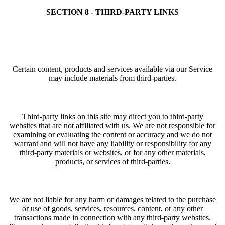
SECTION 8 - THIRD-PARTY LINKS
Certain content, products and services available via our Service
may include materials from third-parties.
Third-party links on this site may direct you to third-party
websites that are not affiliated with us. We are not responsible for
examining or evaluating the content or accuracy and we do not
warrant and will not have any liability or responsibility for any
third-party materials or websites, or for any other materials,
products, or services of third-parties.
We are not liable for any harm or damages related to the purchase
or use of goods, services, resources, content, or any other
transactions made in connection with any third-party websites.