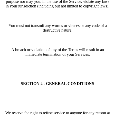
purpose nor may you, in the use of the Service, violate any laws
in your jurisdiction (including but not limited to copyright laws).
You must not transmit any worms or viruses or any code of a
destructive nature.
A breach or violation of any of the Terms will result in an
immediate termination of your Services.
SECTION 2 - GENERAL CONDITIONS
We reserve the right to refuse service to anyone for any reason at