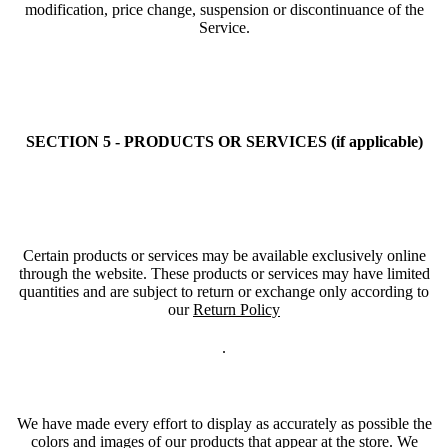
modification, price change, suspension or discontinuance of the
Service.
SECTION 5 - PRODUCTS OR SERVICES (if applicable)
Certain products or services may be available exclusively online
through the website. These products or services may have limited
quantities and are subject to return or exchange only according to
our
Return Policy
.
We have made every effort to display as accurately as possible the
colors and images of our products that appear at the store. We