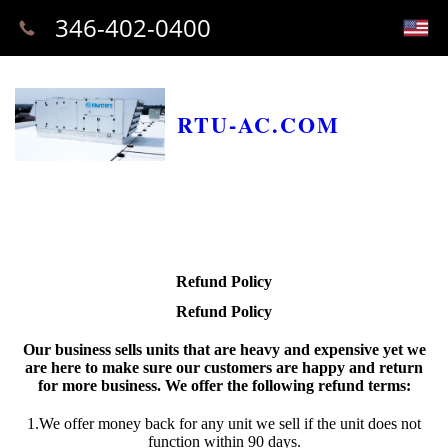
346-402-0400
RTU-AC.COM
Refund Policy
Refund Policy
Our business sells units that are heavy and expensive yet we
are here to make sure our customers are happy and return
for more business. We offer the following refund terms:
1.We offer money back for any unit we sell if the unit does not
function within 90 days.