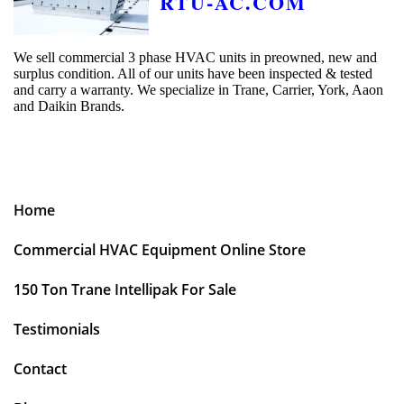
RTU-AC.COM
We sell commercial 3 phase HVAC units in preowned, new and
surplus condition. All of our units have been inspected & tested
and carry a warranty. We specialize in Trane, Carrier, York, Aaon
and Daikin Brands.
Home
Commercial HVAC Equipment Online Store
150 Ton Trane Intellipak For Sale
Testimonials
Contact