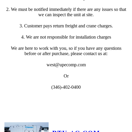
2. We must be notified immediately if there are any issues so that
we can inspect the unit at site.
3. Customer pays return freight and crane charges.
4. We are not responsible for installation charges
We are here to work with you, so if you have any questions
before or after purchase, please contact us at:
west@upecomp.com
Or
(346)-402-0400