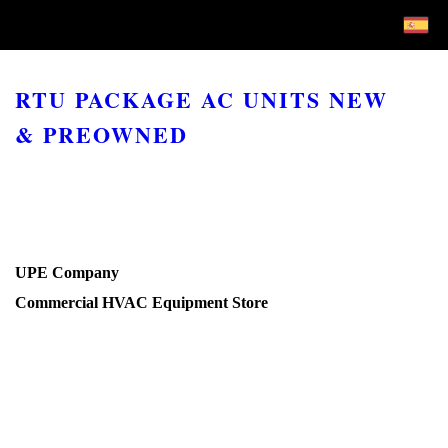
RTU PACKAGE AC UNITS NEW
& PREOWNED
UPE Company
Commercial HVAC Equipment Store