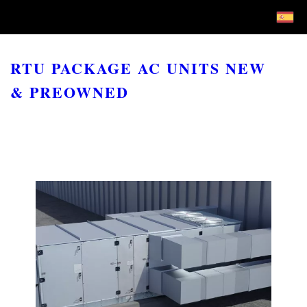
RTU PACKAGE AC UNITS NEW
& PREOWNED