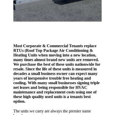
Most Corporate & Commercial Tenants replace
RTUs (Roof Top Package Air Conditioning &
Heating Units when moving into a new location,
many times almost brand new units are removed.
We purchase the best of these units nationwide for
resale. Since the life of these units is measured in
decades a small business owner can expect many
years of inexpensive trouble free heating and
cooling. With many small businesses signing triple
net leases and being responsible for HVAC
maintenance and replacement costs using one of
these high quality used units is a tenants best
option.
The units we carry are always the premier name