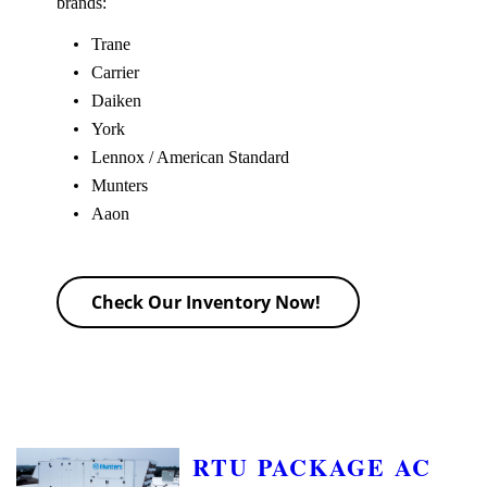
brands:
Trane
Carrier
Daiken
York
Lennox / American Standard
Munters
Aaon
Check Our Inventory Now!
RTU PACKAGE AC