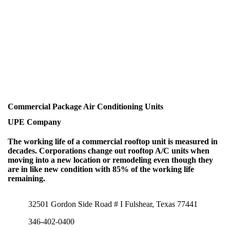
Commercial Package Air Conditioning Units
UPE Company
The working life of a commercial rooftop unit is measured in
decades. Corporations change out rooftop A/C units when
moving into a new location or remodeling even though they
are in like new condition with 85% of the working life
remaining.
32501 Gordon Side Road # I Fulshear, Texas 77441
346-402-0400