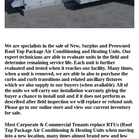
We are specialists in the sale of New, Surplus and Preowned
Roof Top Package Air Conditioning and Heating Units. Our
expert technicians are able to evaluate units in the field and
determine remaining service life. Each unit is further
evaluated and tested when it reaches our facility. Many times,
when a unit is removed, we are able to also to purchase the
curbs and curb transitions and related ancillary fixtures
which we also supply to our buyers (when available). All of
the units we sell carry our installation warranty giving the
buyer a chance to install unit and if it does not perform as
described after field inspection we will replace or refund unit.
Please go to our online store and view our current inventory
for sale.
Most Corporate & Commercial Tenants replace RTUs (Roof
Top Package Air Conditioning & Heating Units when moving
into a new location, many times almost brand new and low