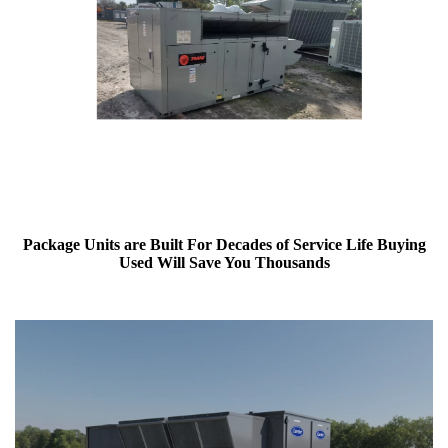
Package Units are Built For Decades of Service Life Buying
Used Will Save You Thousands