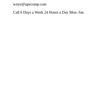
wnye@upecomp.com
Call 6 Days a Week 24 Hours a Day Mon.-Sat.