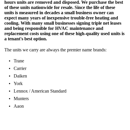
hours units are removed and disposed. We purchase the best
of these units nationwide for resale. Since the life of these
units is measured in decades a small business owner can
expect many years of inexpensive trouble-free heating and
cooling. With many small businesses signing triple net leases
and being responsible for HVAC maintenance and
replacement costs using one of these high-quality used units is
a tenant's best option.
The units we carry are always the premier name brands:
Trane
Carrier
Daiken
York
Lennox / American Standard
Munters
Aaon