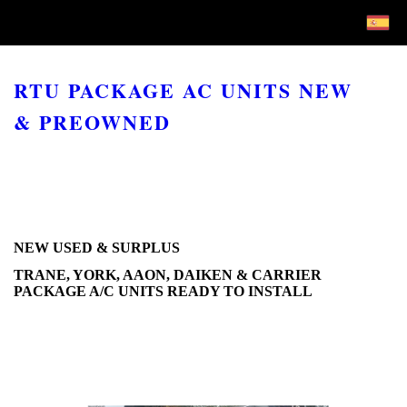
RTU PACKAGE AC UNITS NEW
& PREOWNED
NEW USED & SURPLUS
TRANE, YORK, AAON, DAIKEN & CARRIER
PACKAGE A/C UNITS READY TO INSTALL