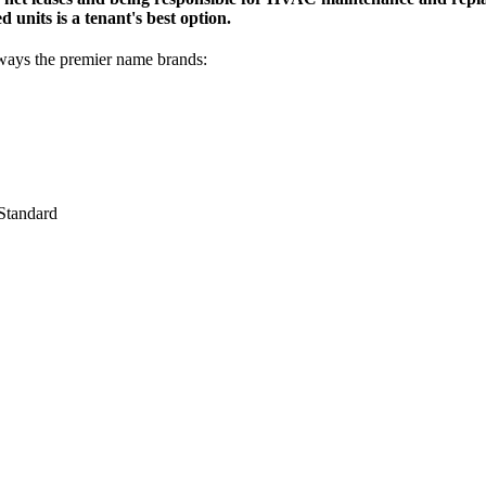
d units is a tenant's best option.
lways the premier name brands:
Standard