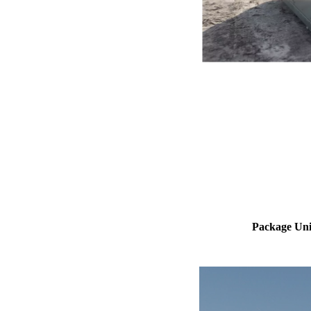
Package Uni