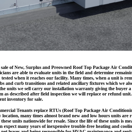
the sale of New, Surplus and Preowned Roof Top Package Air Condi
cians are able to evaluate units in the field and determine remainin
 tested when it reaches our facility. Many times, when a unit is re
bs and curb transitions and related ancillary fixtures which we al
 the units we sell carry our installation warranty giving the buyer a 
rm as described after field inspection we will replace or refund unit.
ent inventory for sale.
ercial Tenants replace RTUs (Roof Top Package Air Conditionin
 location, many times almost brand new and low hours units are 
these units nationwide for resale. Since the life of these units is m
n expect many years of inexpensive trouble-free heating and cool
le net leases and being responsible for HVAC maintenance and repl