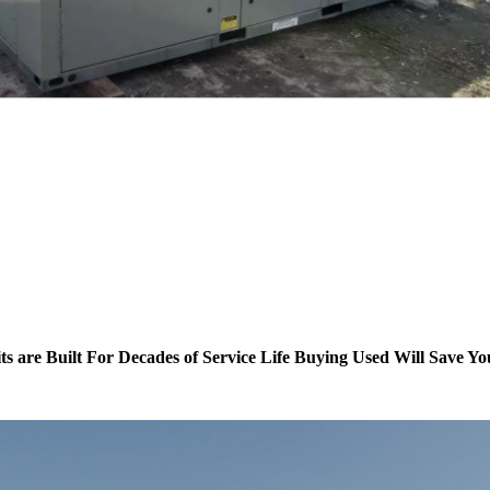
ts are Built For Decades of Service Life Buying Used Will Save Y