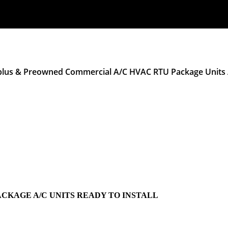
plus & Preowned Commercial A/C HVAC RTU Package Units A
ACKAGE A/C UNITS READY TO INSTALL