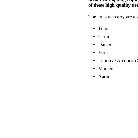
of these high-quality use
The units we carry are a
Trane
Carrier
Daiken
York
Lennox / American 
Munters
Aaon