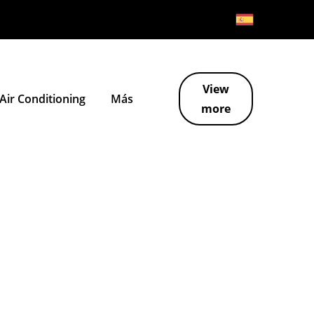
View
ir Conditioning
Más
more