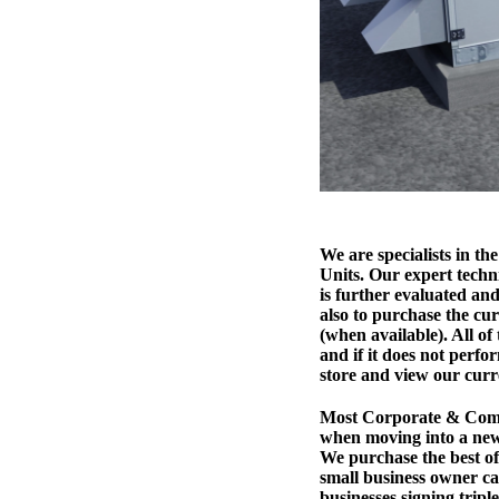
We are specialists in 
Units. Our expert techni
is further evaluated and
also to purchase the cur
(when available). All of
and if it does not perfo
store and view our curr
Most Corporate & Comm
when moving into a new
We purchase the best of 
small business owner ca
businesses signing trip