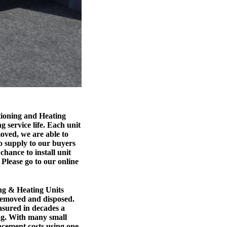
tioning and Heating
g service life. Each unit
moved, we are able to
so supply to our buyers
chance to install unit
 Please go to our online
g & Heating Units
removed and disposed.
easured in decades a
ing. With many small
acement costs using one