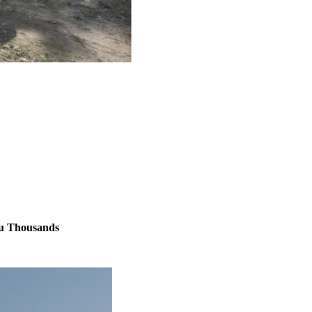
ou Thousands