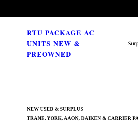
RTU PACKAGE AC
UNITS NEW &
Sur
PREOWNED
NEW USED & SURPLUS
TRANE, YORK, AAON, DAIKEN & CARRIER P