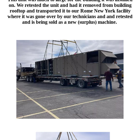
on. We retested the unit and had it removed from building
rooftop and transported it to our Rome New York facility
where it was gone over by our technicians and and retested
and is being sold as a new (surplus) machine.