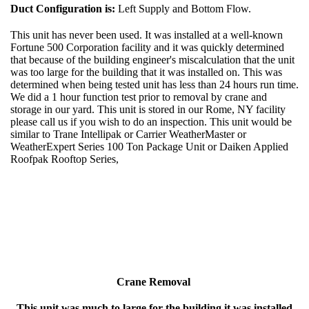
Duct Configuration is:
Left Supply and Bottom Flow.
This unit has never been used. It was installed at a well-known
Fortune 500 Corporation facility and it was quickly determined
that because of the building engineer's miscalculation that the unit
was too large for the building that it was installed on. This was
determined when being tested unit has less than 24 hours run time.
We did a 1 hour function test prior to removal by crane and
storage in our yard. This unit is stored in our Rome, NY facility
please call us if you wish to do an inspection. This unit would be
similar to Trane Intellipak or Carrier WeatherMaster or
WeatherExpert Series 100 Ton Package Unit or Daiken Applied
Roofpak Rooftop Series,
Crane Removal
This unit was much to large for the building it was installed