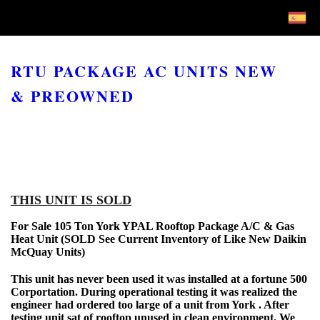
RTU PACKAGE AC UNITS NEW
& PREOWNED
THIS UNIT IS SOLD
For Sale 105 Ton York YPAL Rooftop Package A/C & Gas
Heat Unit (SOLD See Current Inventory of Like New Daikin
McQuay Units)
This unit has never been used it was installed at a fortune 500
Corportation. During operational testing it was realized the
engineer had ordered too large of a unit from York . After
testing unit sat of rooftop unused in clean environment. We