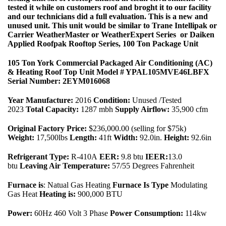
tested it while on customers roof and broght it to our facility
and our technicians did a full evaluation. This is a new and
unused unit. This unit would be similar to Trane Intellipak or
Carrier WeatherMaster or WeatherExpert Series or Daiken
Applied Roofpak Rooftop Series, 100 Ton Package Unit
105 Ton York Commercial Packaged Air Conditioning (AC)
& Heating Roof Top Unit Model # YPAL105MVE46LBFX
Serial Number: 2EYM016068
Year Manufacture:
2016
Condition:
Unused /Tested
2023
Total Capacity:
1287 mbh
Supply Airflow:
35,900 cfm
Original Factory Price:
$236,000.00 (selling for $75k)
Weight:
17,500lbs
Length:
41ft
Width:
92.0in.
Height:
92.6in
Refrigerant Type:
R-410A
EER:
9.8 btu
IEER:
13.0
btu
Leaving Air Temperature:
57/55 Degrees Fahrenheit
Furnace is
: Natual Gas Heating
Furnace Is Type
Modulating
Gas Heat
Heating is:
900,000 BTU
Power:
60Hz 460 Volt 3 Phase
Power Consumption:
114kw