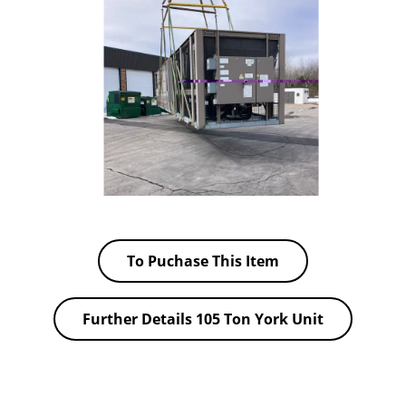
To Puchase This Item
Further Details 105 Ton York Unit