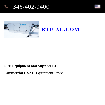
346-402-0400
RTU-AC.COM
UPE Equipment and Supplies LLC
Commercial HVAC Equipment Store