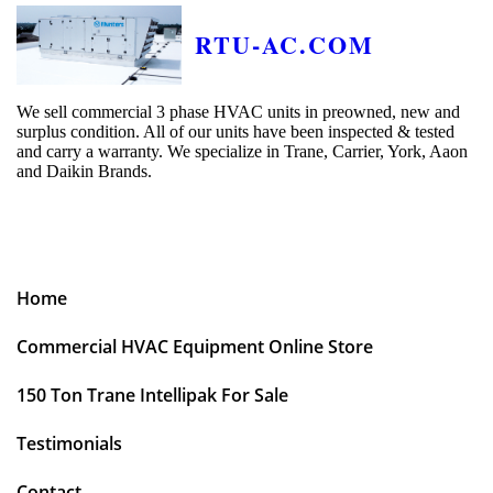
RTU-AC.COM
We sell commercial 3 phase HVAC units in preowned, new and
surplus condition. All of our units have been inspected & tested
and carry a warranty. We specialize in Trane, Carrier, York, Aaon
and Daikin Brands.
Home
Commercial HVAC Equipment Online Store
150 Ton Trane Intellipak For Sale
Testimonials
Contact