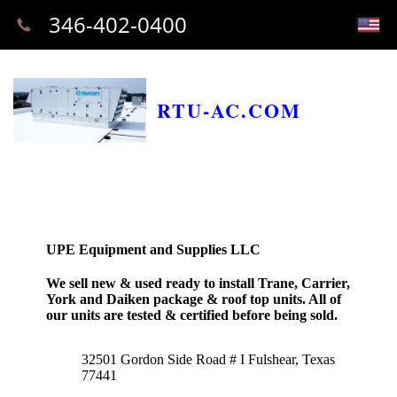
346-402-0400
RTU-AC.COM
UPE Equipment and Supplies LLC
We sell new & used ready to install Trane, Carrier,
York and Daiken package & roof top units. All of
our units are tested & certified before being sold.
32501 Gordon Side Road # I Fulshear, Texas
77441