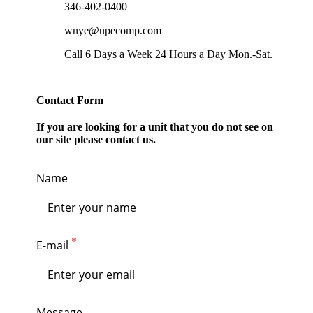
346-402-0400
wnye@upecomp.com
Call 6 Days a Week 24 Hours a Day Mon.-Sat.
Contact Form
If you are looking for a unit that you do not see on
our site please contact us.
Name
E-mail
Message