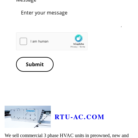
Submit
RTU-AC.COM
We sell commercial 3 phase HVAC units in preowned, new and