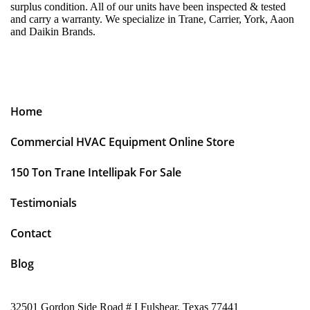
surplus condition. All of our units have been inspected & tested
and carry a warranty. We specialize in Trane, Carrier, York, Aaon
and Daikin Brands.
Home
Commercial HVAC Equipment Online Store
150 Ton Trane Intellipak For Sale
Testimonials
Contact
Blog
32501 Gordon Side Road # I Fulshear, Texas 77441