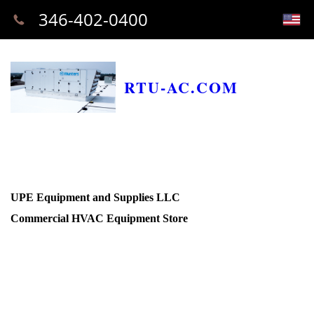
346-402-0400
RTU-AC.COM
UPE Equipment and Supplies LLC
Commercial HVAC Equipment Store