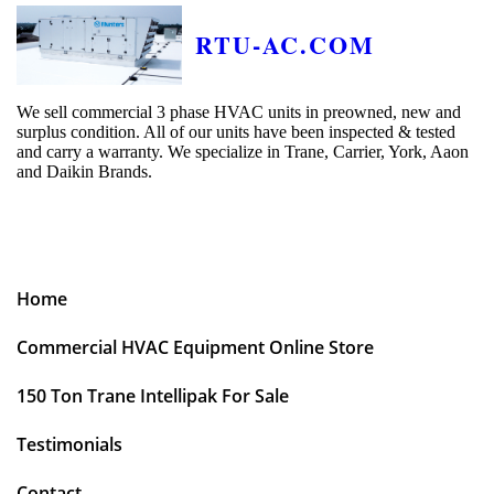
RTU-AC.COM
We sell commercial 3 phase HVAC units in preowned, new and
surplus condition. All of our units have been inspected & tested
and carry a warranty. We specialize in Trane, Carrier, York, Aaon
and Daikin Brands.
Home
Commercial HVAC Equipment Online Store
150 Ton Trane Intellipak For Sale
Testimonials
Contact