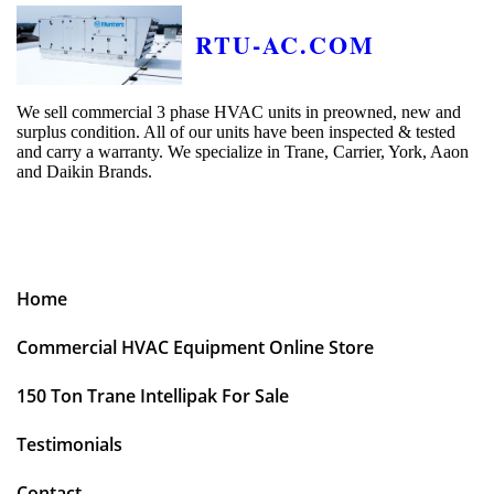
RTU-AC.COM
We sell commercial 3 phase HVAC units in preowned, new and
surplus condition. All of our units have been inspected & tested
and carry a warranty. We specialize in Trane, Carrier, York, Aaon
and Daikin Brands.
Home
Commercial HVAC Equipment Online Store
150 Ton Trane Intellipak For Sale
Testimonials
Contact