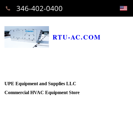
346-402-0400
RTU-AC.COM
UPE Equipment and Supplies LLC
Commercial HVAC Equipment Store