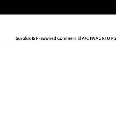
Surplus & Preowned Commercial A/C HVAC RTU Pac
M