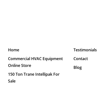
Home
Testimonials
Commercial HVAC Equipment
Contact
M
Online Store
Blog
150 Ton Trane Intellipak For
Sale