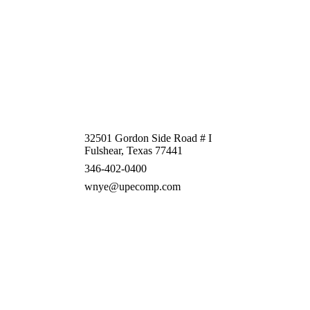
32501 Gordon Side Road # I
Fulshear, Texas 77441
346-402-0400
wnye@upecomp.com