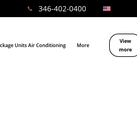
346-402-0400
View
kage Units Air Conditioning
More
more