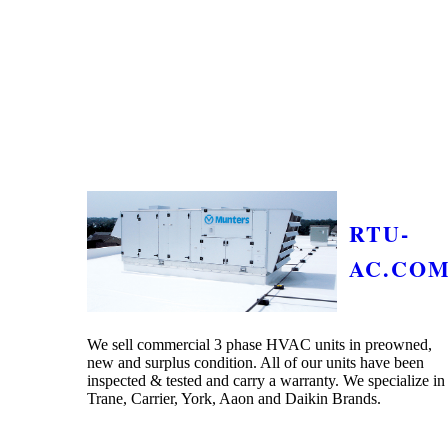
RTU-
AC.CO
We sell commercial 3 phase HVAC units in preowned,
new and surplus condition. All of our units have been
inspected & tested and carry a warranty. We specialize in
Trane, Carrier, York, Aaon and Daikin Brands.