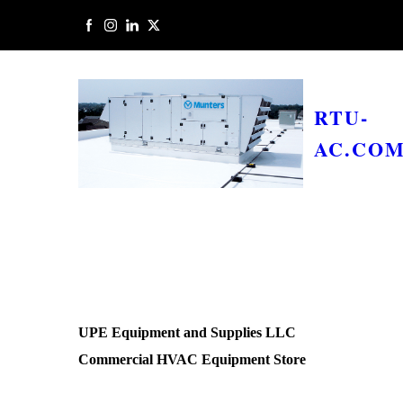
RTU-
AC.CO
UPE Equipment and Supplies LLC
Commercial HVAC Equipment Store