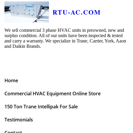
RTU-AC.COM
We sell commercial 3 phase HVAC units in preowned, new and
surplus condition. All of our units have been inspected & tested
and carry a warranty. We specialize in Trane, Carrier, York, Aaon
and Daikin Brands.
Home
Commercial HVAC Equipment Online Store
150 Ton Trane Intellipak For Sale
Testimonials
Contact