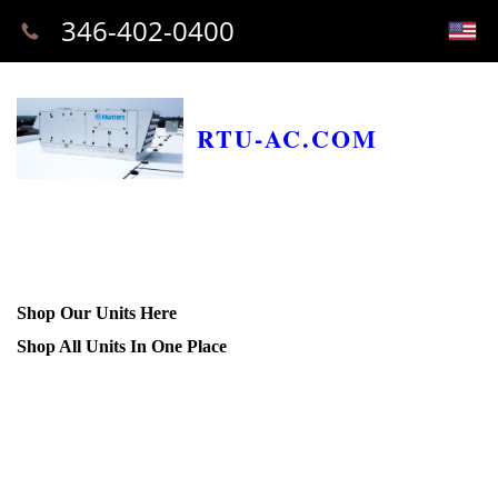
346-402-0400
RTU-AC.COM
Shop Our Units Here
Shop All Units In One Place