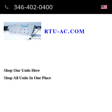
346-402-0400
RTU-AC.COM
Shop Our Units Here
Shop All Units In One Place