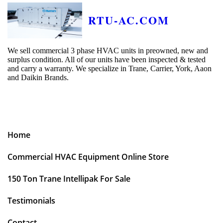
RTU-AC.COM
We sell commercial 3 phase HVAC units in preowned, new and
surplus condition. All of our units have been inspected & tested
and carry a warranty. We specialize in Trane, Carrier, York, Aaon
and Daikin Brands.
Home
Commercial HVAC Equipment Online Store
150 Ton Trane Intellipak For Sale
Testimonials
Contact