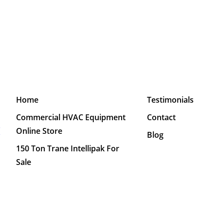
Home
Testimonials
Commercial HVAC Equipment
Contact
M
Online Store
Blog
150 Ton Trane Intellipak For
Sale