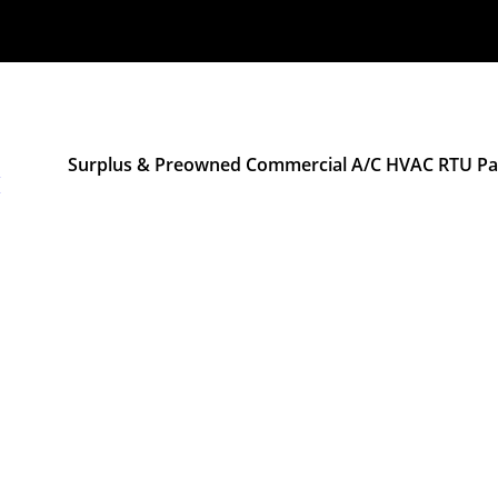
Surplus & Preowned Commercial A/C HVAC RTU Pac
M