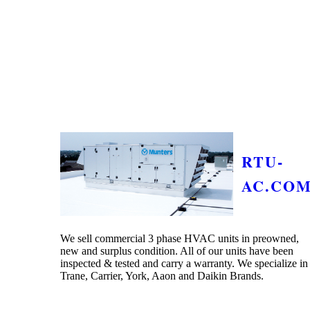
RTU-
AC.CO
We sell commercial 3 phase HVAC units in preowned,
new and surplus condition. All of our units have been
inspected & tested and carry a warranty. We specialize in
Trane, Carrier, York, Aaon and Daikin Brands.