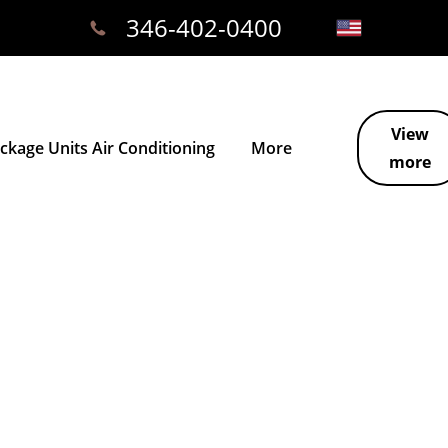
346-402-0400
View
kage Units Air Conditioning
More
more