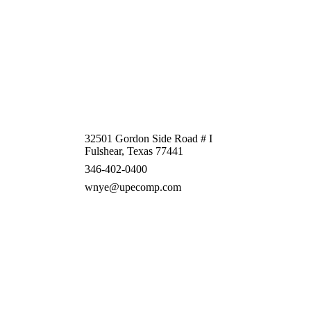
32501 Gordon Side Road # I
Fulshear, Texas 77441
346-402-0400
wnye@upecomp.com