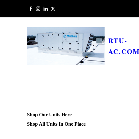
RTU-
AC.CO
Shop Our Units Here
Shop All Units In One Place