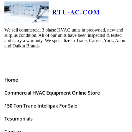
RTU-AC.COM
We sell commercial 3 phase HVAC units in preowned, new and
surplus condition. All of our units have been inspected & tested
and carry a warranty. We specialize in Trane, Carrier, York, Aaon
and Daikin Brands.
Home
Commercial HVAC Equipment Online Store
150 Ton Trane Intellipak For Sale
Testimonials
Contact