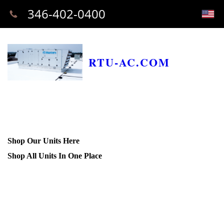
346-402-0400
RTU-AC.COM
Shop Our Units Here
Shop All Units In One Place