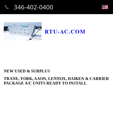
346-402-0400
RTU-AC.COM
NEW USED & SURPLUS
TRANE, YORK, AAON, LENNOX, DAIKEN & CARRIER
PACKAGE A/C UNITS READY TO INSTALL