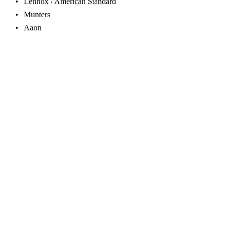
Lennox / American Standard
Munters
Aaon