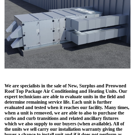
We are specialists in the sale of New, Surplus and Preowned
Roof Top Package Air Conditioning and Heating Units. Our
expert technicians are able to evaluate units in the field and
determine remaining service life. Each unit is further
evaluated and tested when it reaches our facility. Many times,
when a unit is removed, we are able to also to purchase the
curbs and curb transitions and related ancillary fixtures
which we also supply to our buyers (when available). All of
the units we sell carry our installation warranty giving the
buyer a chance to install unit and if it does not perform as