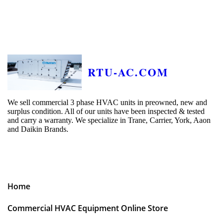
RTU-AC.COM
We sell commercial 3 phase HVAC units in preowned, new and
surplus condition. All of our units have been inspected & tested
and carry a warranty. We specialize in Trane, Carrier, York, Aaon
and Daikin Brands.
Home
Commercial HVAC Equipment Online Store