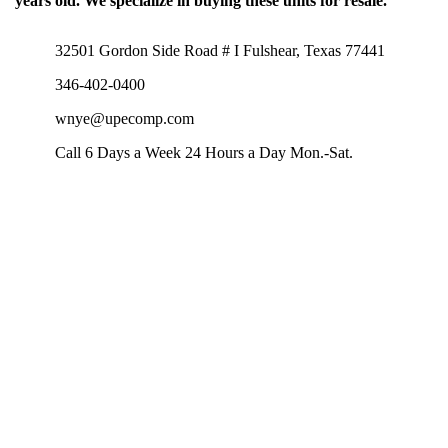
years old. We specialize in buying these units for resale.
32501 Gordon Side Road # I Fulshear, Texas 77441
346-402-0400
wnye@upecomp.com
Call 6 Days a Week 24 Hours a Day Mon.-Sat.