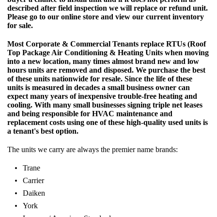
described after field inspection we will replace or refund unit.
Please go to our online store and view our current inventory
for sale.
Most Corporate & Commercial Tenants replace RTUs (Roof
Top Package Air Conditioning & Heating Units when moving
into a new location, many times almost brand new and low
hours units are removed and disposed. We purchase the best
of these units nationwide for resale. Since the life of these
units is measured in decades a small business owner can
expect many years of inexpensive trouble-free heating and
cooling. With many small businesses signing triple net leases
and being responsible for HVAC maintenance and
replacement costs using one of these high-quality used units is
a tenant's best option.
The units we carry are always the premier name brands:
Trane
Carrier
Daiken
York