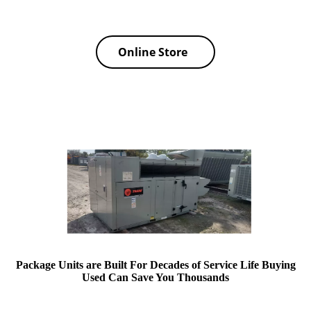
Online Store
Package Units are Built For Decades of Service Life Buying
Used Can Save You Thousands