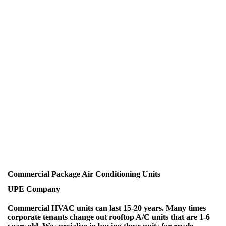
Commercial Package Air Conditioning Units
UPE Company
Commercial HVAC units can last 15-20 years. Many times
corporate tenants change out rooftop A/C units that are 1-6