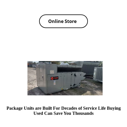
Online Store
Package Units are Built For Decades of Service Life Buying
Used Can Save You Thousands