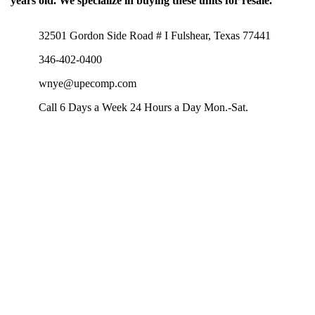
years old. We specialize in buying these units for resale.
32501 Gordon Side Road # I Fulshear, Texas 77441
346-402-0400
wnye@upecomp.com
Call 6 Days a Week 24 Hours a Day Mon.-Sat.