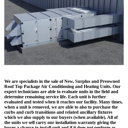
We are specialists in the sale of New, Surplus and Preowned
Roof Top Package Air Conditioning and Heating Units. Our
expert technicians are able to evaluate units in the field and
determine remaining service life. Each unit is further
evaluated and tested when it reaches our facility. Many times,
when a unit is removed, we are able to also to purchase the
curbs and curb transitions and related ancillary fixtures
which we also supply to our buyers (when available). All of
the units we sell carry our installation warranty giving the
buyer a chance to install unit and if it does not perform as