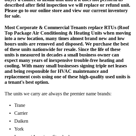
described after field inspection we will replace or refund unit.
Please go to our online store and view our current inventory
for sale.
Most Corporate & Commercial Tenants replace RTUs (Roof
Top Package Air Conditioning & Heating Units when moving
into a new location, many times almost brand new and low
hours units are removed and disposed. We purchase the best
of these units nationwide for resale. Since the life of these
units is measured in decades a small business owner can
expect many years of inexpensive trouble-free heating and
cooling. With many small businesses signing triple net leases
and being responsible for HVAC maintenance and
replacement costs using one of these high-quality used units is
a tenant's best option.
The units we carry are always the premier name brands:
Trane
Carrier
Daiken
York