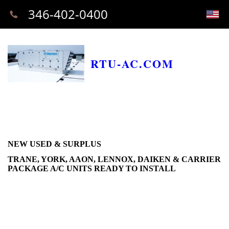
346-402-0400
RTU-AC.COM
NEW USED & SURPLUS
TRANE, YORK, AAON, LENNOX, DAIKEN & CARRIER
PACKAGE A/C UNITS READY TO INSTALL