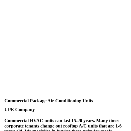
Commercial Package Air Conditioning Units
UPE Company
Commercial HVAC units can last 15-20 years. Many times
corporate tenants change out rooftop A/C units that are 1-6