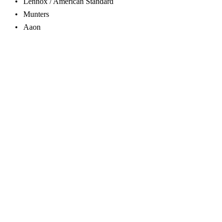
Lennox / American Standard
Munters
Aaon