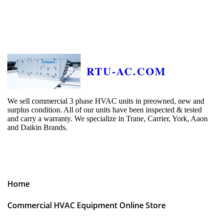
RTU-AC.COM
We sell commercial 3 phase HVAC units in preowned, new and
surplus condition. All of our units have been inspected & tested
and carry a warranty. We specialize in Trane, Carrier, York, Aaon
and Daikin Brands.
Home
Commercial HVAC Equipment Online Store