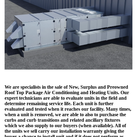
We are specialists in the sale of New, Surplus and Preowned
Roof Top Package Air Conditioning and Heating Units. Our
expert technicians are able to evaluate units in the field and
determine remaining service life. Each unit is further
evaluated and tested when it reaches our facility. Many times,
when a unit is removed, we are able to also to purchase the
curbs and curb transitions and related ancillary fixtures
which we also supply to our buyers (when available). All of
the units we sell carry our installation warranty giving the
buyer a chance to install unit and if it does not perform as