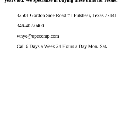
years old. We specialize in buying these units for resale.
32501 Gordon Side Road # I Fulshear, Texas 77441
346-402-0400
wnye@upecomp.com
Call 6 Days a Week 24 Hours a Day Mon.-Sat.