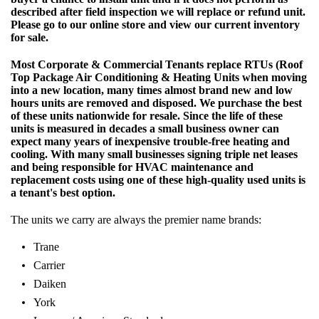
described after field inspection we will replace or refund unit.
Please go to our online store and view our current inventory
for sale.
Most Corporate & Commercial Tenants replace RTUs (Roof
Top Package Air Conditioning & Heating Units when moving
into a new location, many times almost brand new and low
hours units are removed and disposed. We purchase the best
of these units nationwide for resale. Since the life of these
units is measured in decades a small business owner can
expect many years of inexpensive trouble-free heating and
cooling. With many small businesses signing triple net leases
and being responsible for HVAC maintenance and
replacement costs using one of these high-quality used units is
a tenant's best option.
The units we carry are always the premier name brands:
Trane
Carrier
Daiken
York