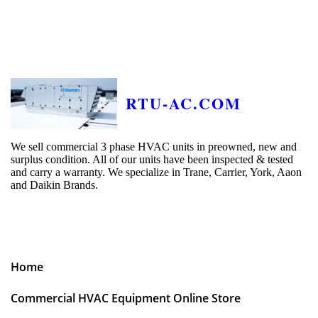
RTU-AC.COM
We sell commercial 3 phase HVAC units in preowned, new and
surplus condition. All of our units have been inspected & tested
and carry a warranty. We specialize in Trane, Carrier, York, Aaon
and Daikin Brands.
Home
Commercial HVAC Equipment Online Store