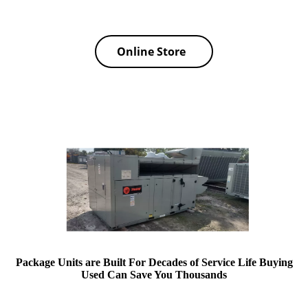
Online Store
Package Units are Built For Decades of Service Life Buying
Used Can Save You Thousands