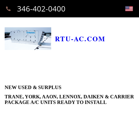
346-402-0400
RTU-AC.COM
NEW USED & SURPLUS
TRANE, YORK, AAON, LENNOX, DAIKEN & CARRIER
PACKAGE A/C UNITS READY TO INSTALL