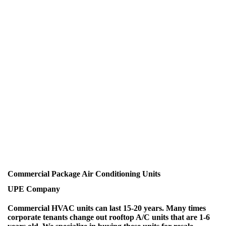
Commercial Package Air Conditioning Units
UPE Company
Commercial HVAC units can last 15-20 years. Many times
corporate tenants change out rooftop A/C units that are 1-6