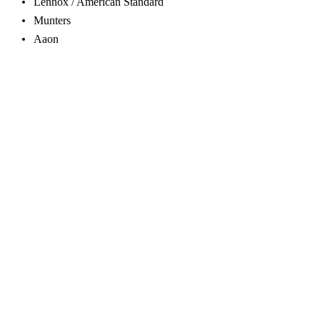
Lennox / American Standard
Munters
Aaon