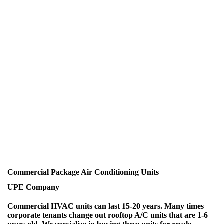
Commercial Package Air Conditioning Units
UPE Company
Commercial HVAC units can last 15-20 years. Many times
corporate tenants change out rooftop A/C units that are 1-6