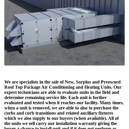
We are specialists in the sale of New, Surplus and Preowned
Roof Top Package Air Conditioning and Heating Units. Our
expert technicians are able to evaluate units in the field and
determine remaining service life. Each unit is further
evaluated and tested when it reaches our facility. Many times,
when a unit is removed, we are able to also to purchase the
curbs and curb transitions and related ancillary fixtures
which we also supply to our buyers (when available). All of
the units we sell carry our installation warranty giving the
buyer a chance to install unit and if it does not perform as