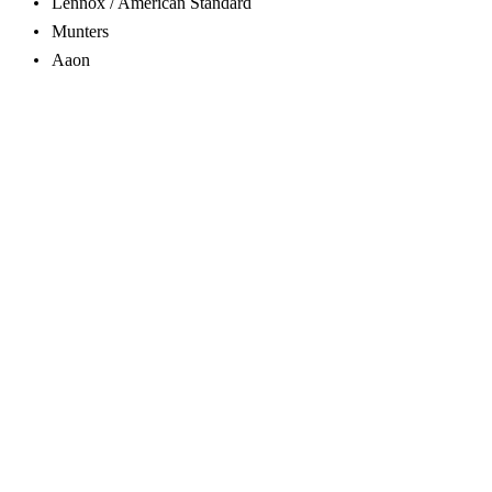
Lennox / American Standard
Munters
Aaon