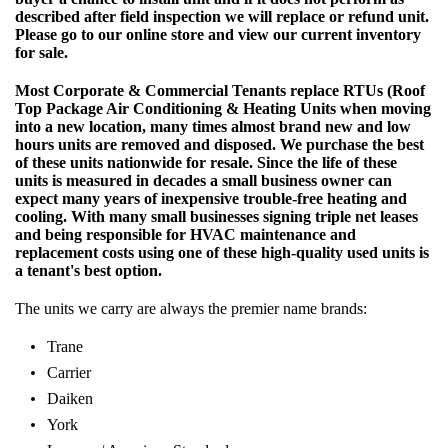
described after field inspection we will replace or refund unit.
Please go to our online store and view our current inventory
for sale.
Most Corporate & Commercial Tenants replace RTUs (Roof
Top Package Air Conditioning & Heating Units when moving
into a new location, many times almost brand new and low
hours units are removed and disposed. We purchase the best
of these units nationwide for resale. Since the life of these
units is measured in decades a small business owner can
expect many years of inexpensive trouble-free heating and
cooling. With many small businesses signing triple net leases
and being responsible for HVAC maintenance and
replacement costs using one of these high-quality used units is
a tenant's best option.
The units we carry are always the premier name brands:
Trane
Carrier
Daiken
York