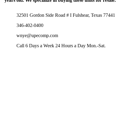
years old. We specialize in buying these units for resale.
32501 Gordon Side Road # I Fulshear, Texas 77441
346-402-0400
wnye@upecomp.com
Call 6 Days a Week 24 Hours a Day Mon.-Sat.