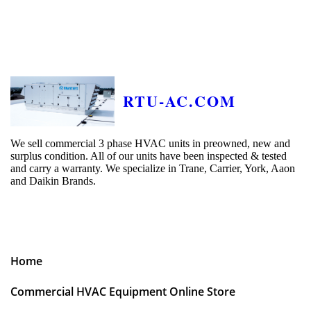
RTU-AC.COM
We sell commercial 3 phase HVAC units in preowned, new and
surplus condition. All of our units have been inspected & tested
and carry a warranty. We specialize in Trane, Carrier, York, Aaon
and Daikin Brands.
Home
Commercial HVAC Equipment Online Store