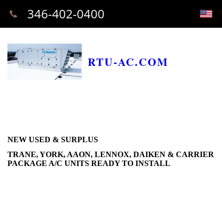
346-402-0400
RTU-AC.COM
NEW USED & SURPLUS
TRANE, YORK, AAON, LENNOX, DAIKEN & CARRIER
PACKAGE A/C UNITS READY TO INSTALL