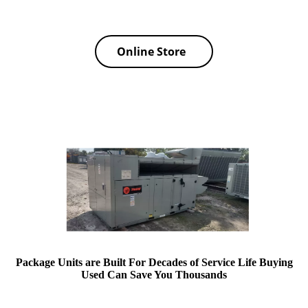
Online Store
Package Units are Built For Decades of Service Life Buying
Used Can Save You Thousands