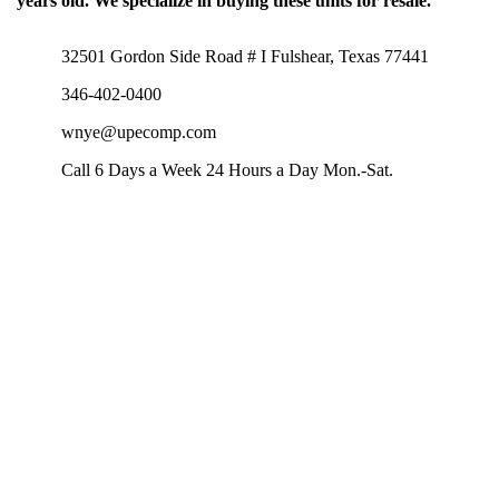
years old. We specialize in buying these units for resale.
32501 Gordon Side Road # I Fulshear, Texas 77441
346-402-0400
wnye@upecomp.com
Call 6 Days a Week 24 Hours a Day Mon.-Sat.