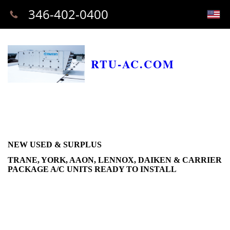
346-402-0400
RTU-AC.COM
NEW USED & SURPLUS
TRANE, YORK, AAON, LENNOX, DAIKEN & CARRIER
PACKAGE A/C UNITS READY TO INSTALL