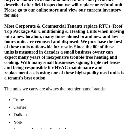
described after field inspection we will replace or refund unit.
Please go to our online store and view our current inventory
for sale.
Most Corporate & Commercial Tenants replace RTUs (Roof
Top Package Air Conditioning & Heating Units when moving
into a new location, many times almost brand new and low
hours units are removed and disposed. We purchase the best
of these units nationwide for resale. Since the life of these
units is measured in decades a small business owner can
expect many years of inexpensive trouble-free heating and
cooling. With many small businesses signing triple net leases
and being responsible for HVAC maintenance and
replacement costs using one of these high-quality used units is
a tenant's best option.
The units we carry are always the premier name brands:
Trane
Carrier
Daiken
York