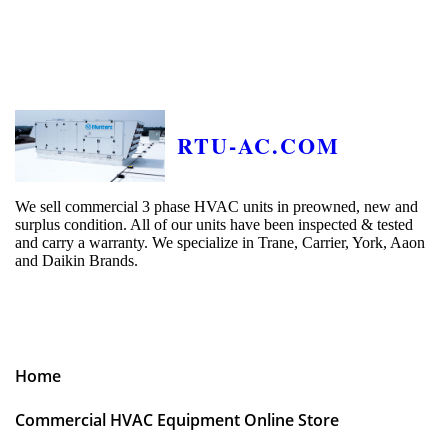
RTU-AC.COM
We sell commercial 3 phase HVAC units in preowned, new and
surplus condition. All of our units have been inspected & tested
and carry a warranty. We specialize in Trane, Carrier, York, Aaon
and Daikin Brands.
Home
Commercial HVAC Equipment Online Store