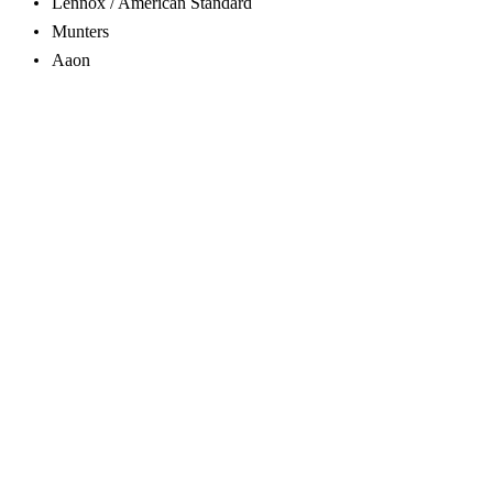
Lennox / American Standard
Munters
Aaon