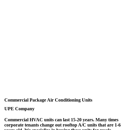
Commercial Package Air Conditioning Units
UPE Company
Commercial HVAC units can last 15-20 years. Many times
corporate tenants change out rooftop A/C units that are 1-6