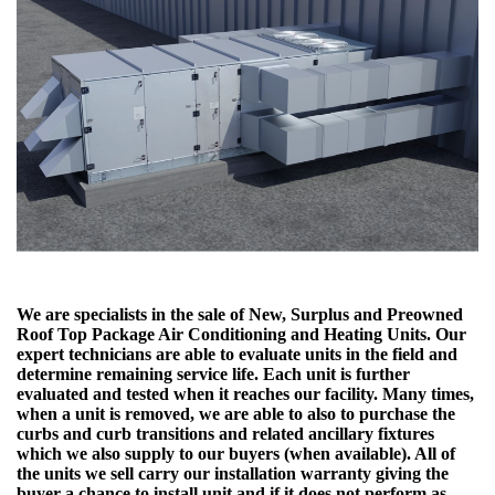
We are specialists in the sale of New, Surplus and Preowned
Roof Top Package Air Conditioning and Heating Units. Our
expert technicians are able to evaluate units in the field and
determine remaining service life. Each unit is further
evaluated and tested when it reaches our facility. Many times,
when a unit is removed, we are able to also to purchase the
curbs and curb transitions and related ancillary fixtures
which we also supply to our buyers (when available). All of
the units we sell carry our installation warranty giving the
buyer a chance to install unit and if it does not perform as