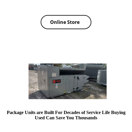
Online Store
Package Units are Built For Decades of Service Life Buying
Used Can Save You Thousands