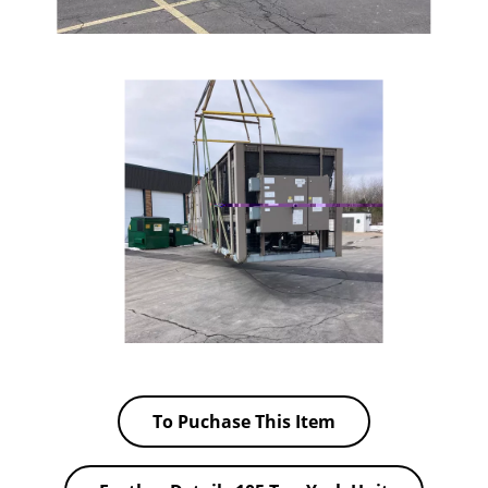
To Puchase This Item