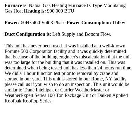
Furnace is
: Natual Gas Heating
Furnace Is Type
Modulating
Gas Heat
Heating is:
900,000 BTU
Power:
60Hz 460 Volt 3 Phase
Power Consumption:
114kw
Duct Configuration is:
Left Supply and Bottom Flow.
This unit has never been used. It was installed at a well-known
Fortune 500 Corporation facility and it was quickly determined
that because of the building engineer's miscalculation that the unit
was too large for the building that it was installed on. This was
determined when being tested unit has less than 24 hours run time.
We did a 1 hour function test prior to removal by crane and
storage in our yard. This unit is stored in our Rome, NY facility
please call us if you wish to do an inspection. This unit would be
similar to Trane Intellipak or Carrier WeatherMaster or
WeatherExpert Series 100 Ton Package Unit or Daiken Applied
Roofpak Rooftop Series,