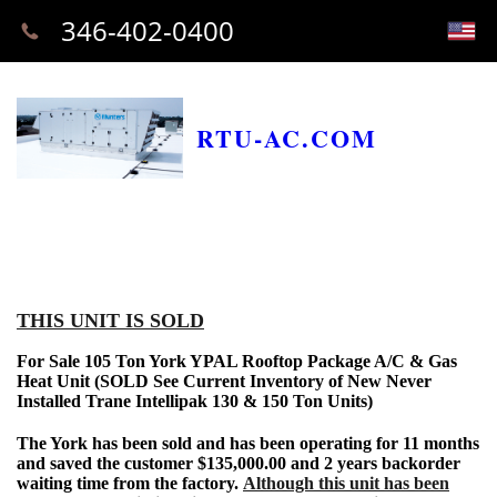
346-402-0400
RTU-AC.COM
THIS UNIT IS SOLD
For Sale 105 Ton York YPAL Rooftop Package A/C & Gas
Heat Unit (SOLD See Current Inventory of New Never
Installed Trane Intellipak 130 & 150 Ton Units)
The York has been sold and has been operating for 11 months
and saved the customer $135,000.00 and 2 years backorder
waiting time from the factory.
Although this unit has been