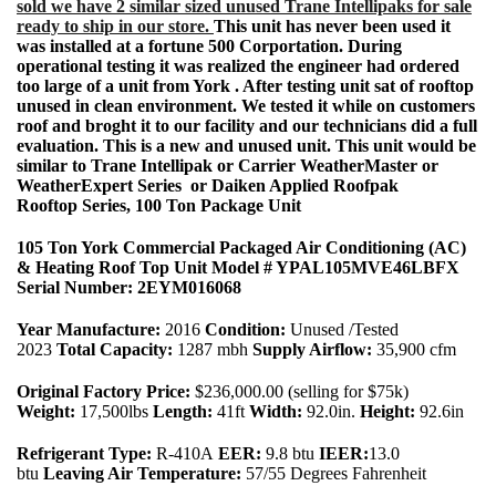
sold we have 2 similar sized unused Trane Intellipaks for sale
ready to ship in our store.
This unit has never been used it
was installed at a fortune 500 Corportation. During
operational testing it was realized the engineer had ordered
too large of a unit from York . After testing unit sat of rooftop
unused in clean environment. We tested it while on customers
roof and broght it to our facility and our technicians did a full
evaluation. This is a new and unused unit. This unit would be
similar to Trane Intellipak or Carrier WeatherMaster or
WeatherExpert Series or Daiken Applied Roofpak
Rooftop Series, 100 Ton Package Unit
105 Ton York Commercial Packaged Air Conditioning (AC)
& Heating Roof Top Unit Model # YPAL105MVE46LBFX
Serial Number: 2EYM016068
Year Manufacture:
2016
Condition:
Unused /Tested
2023
Total Capacity:
1287 mbh
Supply Airflow:
35,900 cfm
Original Factory Price:
$236,000.00 (selling for $75k)
Weight:
17,500lbs
Length:
41ft
Width:
92.0in.
Height:
92.6in
Refrigerant Type:
R-410A
EER:
9.8 btu
IEER:
13.0
btu
Leaving Air Temperature:
57/55 Degrees Fahrenheit