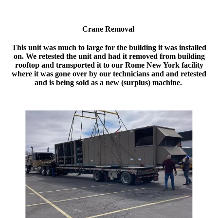
Crane Removal
This unit was much to large for the building it was installed
on. We retested the unit and had it removed from building
rooftop and transported it to our Rome New York facility
where it was gone over by our technicians and and retested
and is being sold as a new (surplus) machine.