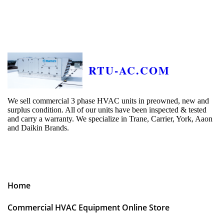
RTU-AC.COM
We sell commercial 3 phase HVAC units in preowned, new and
surplus condition. All of our units have been inspected & tested
and carry a warranty. We specialize in Trane, Carrier, York, Aaon
and Daikin Brands.
Home
Commercial HVAC Equipment Online Store